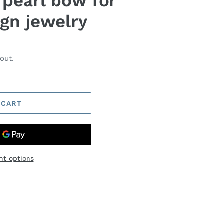
 pearl bow for
gn jewelry
out.
 CART
t options