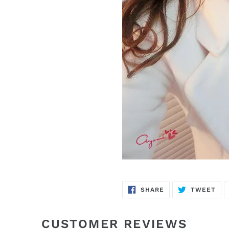
SHARE
TW
SHARE
TWEET
ON
ON
FACEBOOK
TWI
CUSTOMER REVIEWS