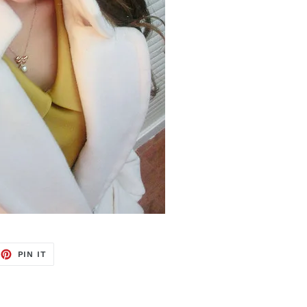
EET
PIN
PIN IT
ON
TTER
PINTEREST