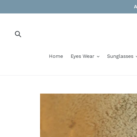
Skip
A
to
content
Submit
Home
Eyes Wear
Sunglasses