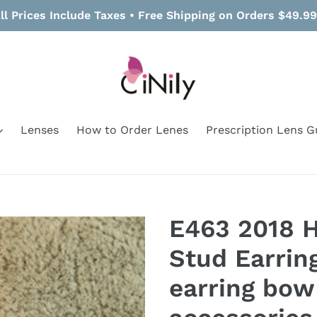
ll Prices Include Taxes • Free Shipping on Orders $49.9
Lenses
How to Order Lenes
Prescription Lens G
E463 2018 
Stud Earrin
earring bow