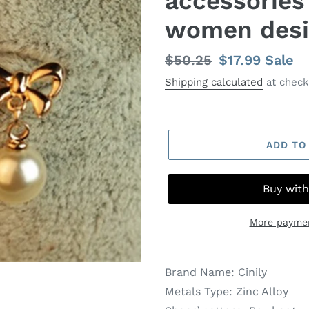
accessories
women desi
Regular
$50.25
Sale
$17.99
Sale
price
price
Shipping calculated
at check
ADD TO
More paymen
Brand Name:
Cinily
Metals Type:
Zinc Alloy