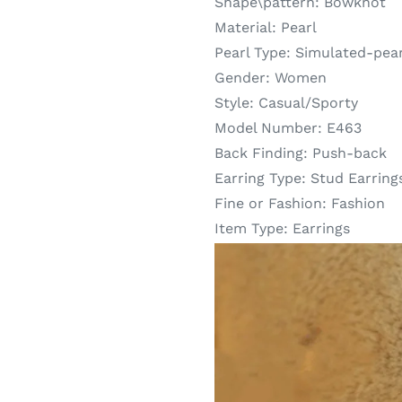
Shape\pattern:
Bowknot
Material:
Pearl
Pearl Type:
Simulated-pear
Gender:
Women
Style:
Casual/Sporty
Model Number:
E463
Back Finding:
Push-back
Earring Type:
Stud Earring
Fine or Fashion:
Fashion
Item Type:
Earrings