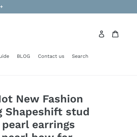
9+
Log in
Cart
uide
BLOG
Contact us
Search
Hot New Fashion
g Shapeshift stud
 pearl earrings