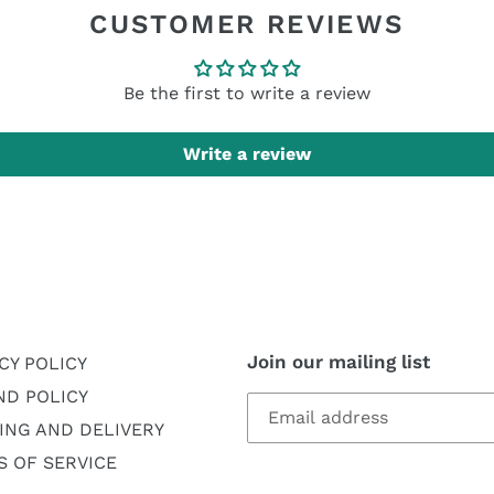
CUSTOMER REVIEWS
Be the first to write a review
Write a review
Join our mailing list
CY POLICY
ND POLICY
ING AND DELIVERY
 OF SERVICE