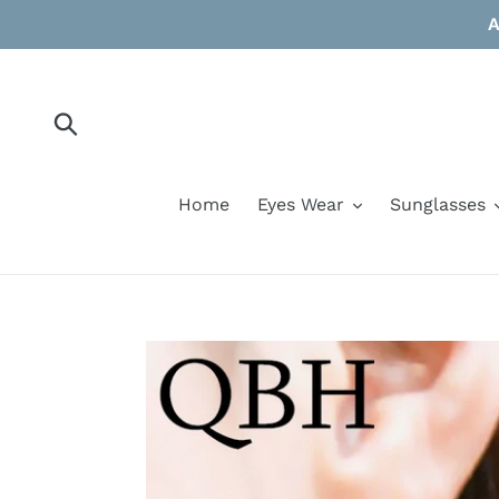
Skip
A
to
content
Submit
Home
Eyes Wear
Sunglasses