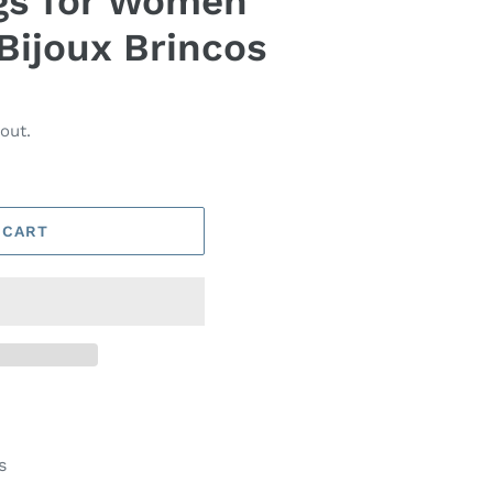
gs for Women
Bijoux Brincos
out.
 CART
s