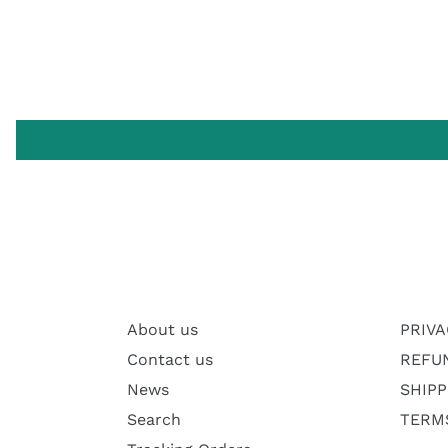
About us
PRIVA
Contact us
REFU
News
SHIPP
Search
TERMS