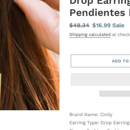
Drop Earrin
Pendientes 
Regular
$48.34
Sale
$16.99
Sale
price
price
Shipping calculated
at check
ADD TO
Brand Name:
Cinily
Earring Type:
Drop Earring