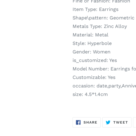
Fine or Fashion:
Fashion
Item Type:
Earrings
Shape\pattern:
Geometric
Metals Type:
Zinc Alloy
Material:
Metal
Style:
Hyperbole
Gender:
Women
is_customized:
Yes
Model Number:
Earrings fo
Customizable:
Yes
occasion:
date,party,Anni
size:
4.5*1.4cm
SHARE
TW
SHARE
TWEET
ON
ON
FACEBOOK
TWI