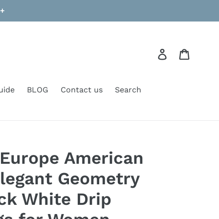
9+
Log in
Cart
uide
BLOG
Contact us
Search
Europe American
legant Geometry
ack White Drip