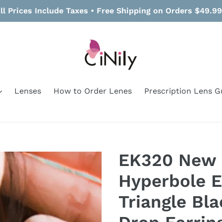
ll Prices Include Taxes • Free Shipping on Orders $49.9
Lenses
How to Order Lenes
Prescription Lens G
EK320 New 
Hyperbole E
Triangle Bl