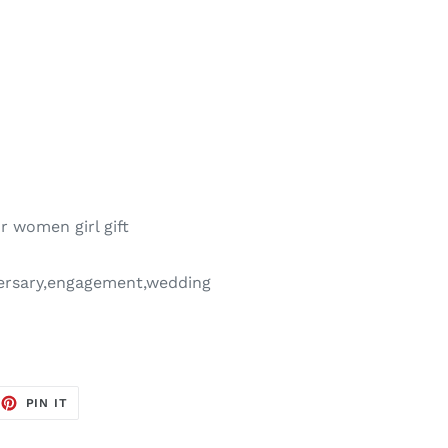
r women girl gift
versary,engagement,wedding
EET
PIN
PIN IT
ON
TTER
PINTEREST