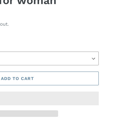
t for woman
out.
ADD TO CART