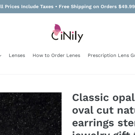
ll Prices Include Taxes • Free Shipping on Orders $49.9
Lenses
How to Order Lenes
Prescription Lens G
Classic opal
oval cut nat
earrings ste