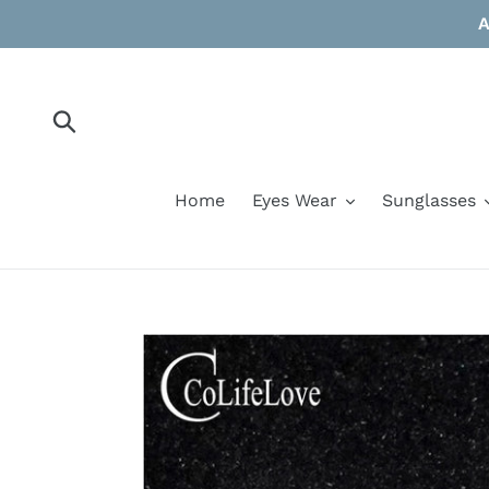
Skip
A
to
content
Submit
Home
Eyes Wear
Sunglasses