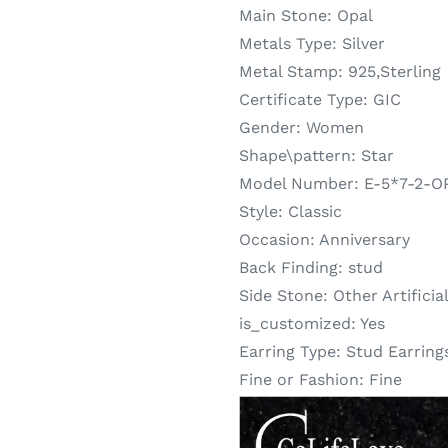
Main Stone:
Opal
Metals Type:
Silver
Metal Stamp:
925,Sterling
Certificate Type:
GIC
Gender:
Women
Shape\pattern:
Star
Model Number:
E-5*7-2-O
Style:
Classic
Occasion:
Anniversary
Back Finding:
stud
Side Stone:
Other Artificia
is_customized:
Yes
Earring Type:
Stud Earring
Fine or Fashion:
Fine