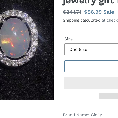
jewelry gif
Regular
$241.71
Sale
$86.99
Sale
price
price
Shipping calculated
at check
Size
Brand Name:
Cinily