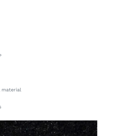
P
l material
s