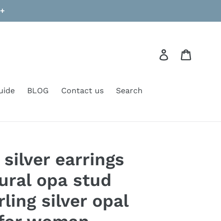
9+
Log in
Cart
uide
BLOG
Contact us
Search
 silver earrings
ural opa stud
rling silver opal