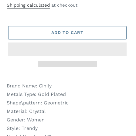
price
price
Shipping calculated
at checkout.
ADD TO CART
Brand Name:
Cinily
Metals Type:
Gold Plated
Shape\pattern:
Geometric
Material:
Crystal
Gender:
Women
Style:
Trendy