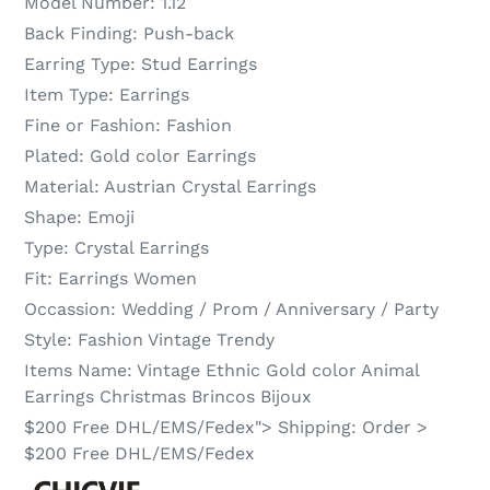
Model Number:
1.12
Back Finding:
Push-back
Earring Type:
Stud Earrings
Item Type:
Earrings
Fine or Fashion:
Fashion
Plated:
Gold color Earrings
Material:
Austrian Crystal Earrings
Shape:
Emoji
Type:
Crystal Earrings
Fit:
Earrings Women
Occassion:
Wedding / Prom / Anniversary / Party
Style:
Fashion Vintage Trendy
Items Name:
Vintage Ethnic Gold color Animal
Earrings Christmas Brincos Bijoux
$200 Free DHL/EMS/Fedex">
Shipping:
Order >
$200 Free DHL/EMS/Fedex