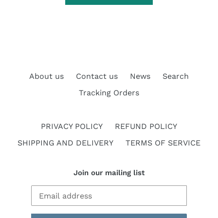
About us
Contact us
News
Search
Tracking Orders
PRIVACY POLICY
REFUND POLICY
SHIPPING AND DELIVERY
TERMS OF SERVICE
Join our mailing list