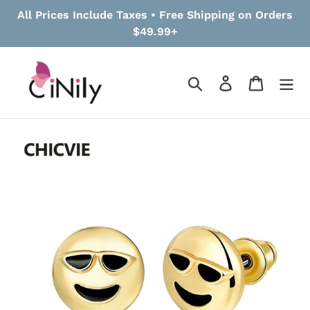
Skip
All Prices Include Taxes • Free Shipping on Orders
to
$49.99+
content
Search
Log in
Cart