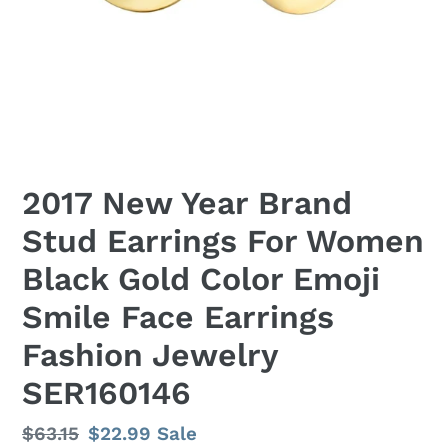
2017 New Year Brand
Stud Earrings For Women
Black Gold Color Emoji
Smile Face Earrings
Fashion Jewelry
SER160146
Regular
$63.15
Sale
$22.99
Sale