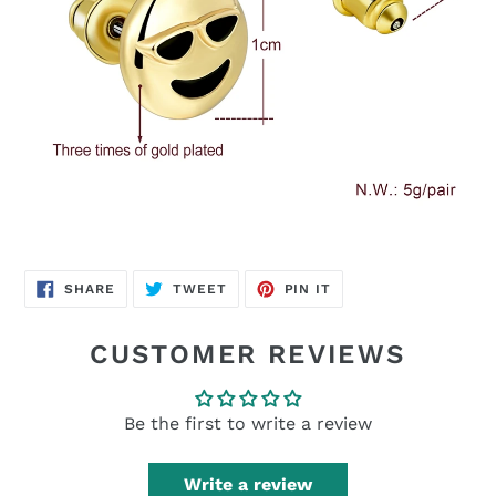
SHARE
TWEET
PIN
SHARE
TWEET
PIN IT
ON
ON
ON
FACEBOOK
TWITTER
PINTEREST
CUSTOMER REVIEWS
Be the first to write a review
Write a review