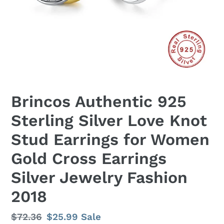
Brincos Authentic 925
Sterling Silver Love Knot
Stud Earrings for Women
Gold Cross Earrings
Silver Jewelry Fashion
2018
Regular
$72.36
Sale
$25.99
Sale