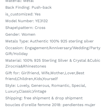
Material:
Metal
Back Finding:
Push-back
is_customized:
Yes
Model Number:
YE3132
Shape\pattern:
Cross
Gender:
Women
Metals Type:
Authentic 100% 925 sterling silver
Occasion:
Engagement/Anniversary/Wedding/Party
Gift/Holiday
Material:
100% 925 Sterling Silver & Crystal &Cubic
Zirocnia&Rhinestones
Gift for:
Girlfriend, Wife,Mother,Lover,Best
friend,Children,Kids,Yourself
Style:
Lovely, Generous, Romantic, Special,
Luxury,Classic,Vintage
Shipping:
free shipment & drop shipment
boucles d'oreille femme 2018:
pendientes mujer