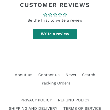
CUSTOMER REVIEWS
Be the first to write a review
Write a review
About us
Contact us
News
Search
Tracking Orders
PRIVACY POLICY
REFUND POLICY
SHIPPING AND DELIVERY
TERMS OF SERVICE