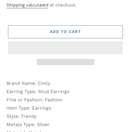
price
price
Shipping calculated
at checkout.
ADD TO CART
Brand Name:
Cinily
Earring Type:
Stud Earrings
Fine or Fashion:
Fashion
Item Type:
Earrings
Style:
Trendy
Metals Type:
Silver