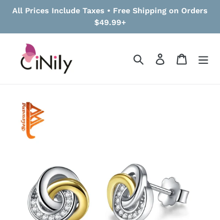
Skip
All Prices Include Taxes • Free Shipping on Orders
to
$49.99+
content
Search
Log in
Cart