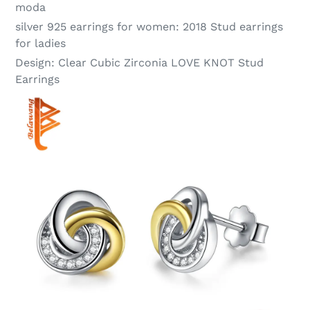
moda
silver 925 earrings for women:
2018 Stud earrings
for ladies
Design:
Clear Cubic Zirconia LOVE KNOT Stud
Earrings