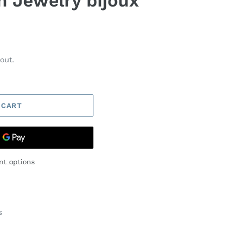
n Jewelry bijoux
out.
 CART
t options
s