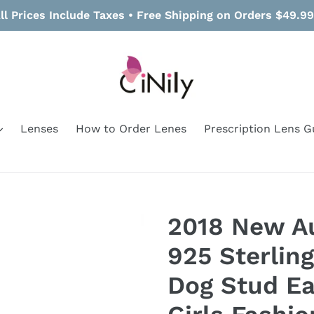
ll Prices Include Taxes • Free Shipping on Orders $49.9
Lenses
How to Order Lenes
Prescription Lens G
2018 New A
925 Sterling
Dog Stud Ea