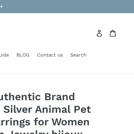
9+
Log in
Cart
uide
BLOG
Contact us
Search
uthentic Brand
 Silver Animal Pet
rrings for Women