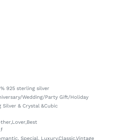
% 925 sterling silver
versary/Wedding/Party Gift/Holiday
 Silver & Crystal &Cubic
other,Lover,Best
lf
mantic, Special, Luxury,Classic,Vintage