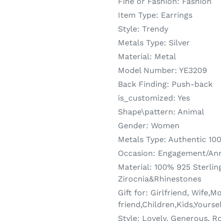
Fine or Fashion:
Fashion
Item Type:
Earrings
Style:
Trendy
Metals Type:
Silver
Material:
Metal
Model Number:
YE3209
Back Finding:
Push-back
is_customized:
Yes
Shape\pattern:
Animal
Gender:
Women
Metals Type:
Authentic 100
Occasion:
Engagement/Anni
Material:
100% 925 Sterling
Zirocnia&Rhinestones
Gift for:
Girlfriend, Wife,M
friend,Children,Kids,Yourse
Style:
Lovely, Generous, Ro