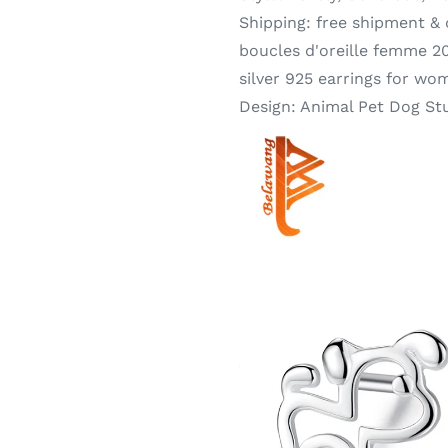
Shipping:
free shipment &
boucles d'oreille femme 20
silver 925 earrings for wo
Design:
Animal Pet Dog St