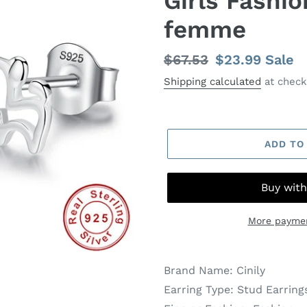
Girls Fashio
femme
Regular
$67.53
Sale
$23.99
Sale
price
price
Shipping calculated
at check
ADD TO
More paymen
Brand Name:
Cinily
Earring Type:
Stud Earring