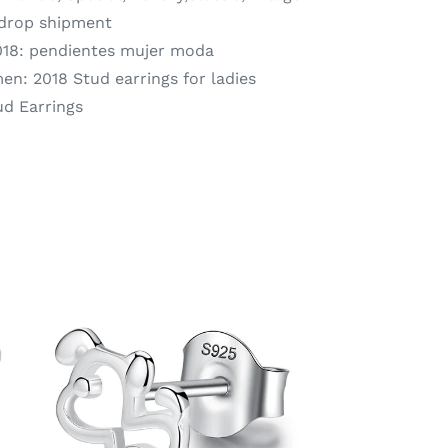
 drop shipment
18:
pendientes mujer moda
men:
2018 Stud earrings for ladies
ud Earrings