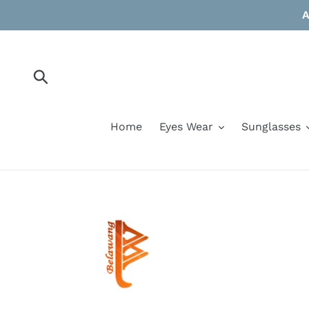
Skip
A
to
content
Submit
Home
Eyes Wear
Sunglasses