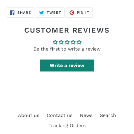
SHARE
TWEET
PIN
SHARE
TWEET
PIN IT
ON
ON
ON
FACEBOOK
TWITTER
PINTEREST
CUSTOMER REVIEWS
Be the first to write a review
Write a review
About us
Contact us
News
Search
Tracking Orders