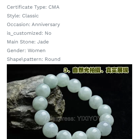
Certificate Type:
CMA
Style:
Classic
Occasion:
Anniversary
is_customized:
No
Main Stone:
Jade
Gender:
Women
Shape\pattern:
Round