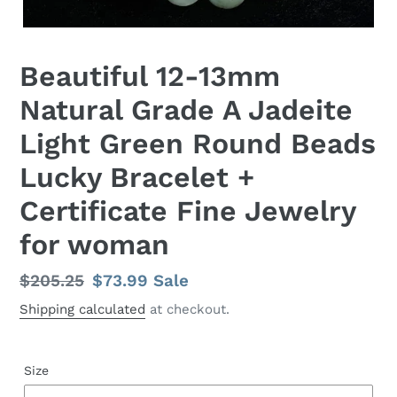
Beautiful 12-13mm
Natural Grade A Jadeite
Light Green Round Beads
Lucky Bracelet +
Certificate Fine Jewelry
for woman
Regular
$205.25
Sale
$73.99
Sale
price
price
Shipping calculated
at checkout.
Size