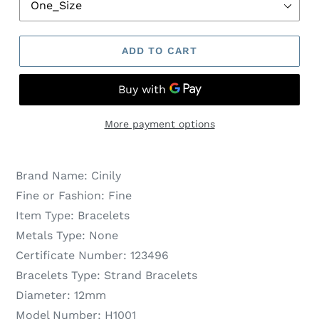
ADD TO CART
More payment options
Brand Name:
Cinily
Fine or Fashion:
Fine
Item Type:
Bracelets
Metals Type:
None
Certificate Number:
123496
Bracelets Type:
Strand Bracelets
Diameter:
12mm
Model Number:
H1001