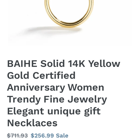
BAIHE Solid 14K Yellow
Gold Certified
Anniversary Women
Trendy Fine Jewelry
Elegant unique gift
Necklaces
Regular
$711.93
Sale
$256.99
Sale