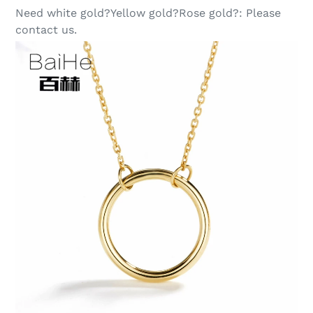
Need white gold?Yellow gold?Rose gold?:
Please
contact us.