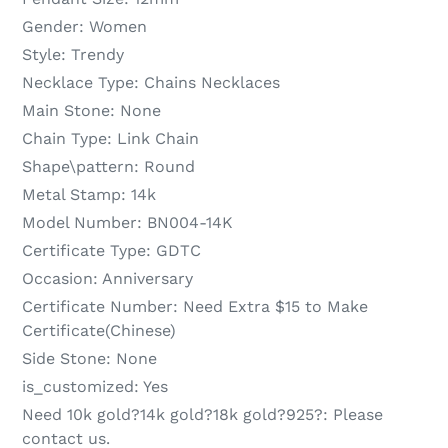
Gender:
Women
Style:
Trendy
Necklace Type:
Chains Necklaces
Main Stone:
None
Chain Type:
Link Chain
Shape\pattern:
Round
Metal Stamp:
14k
Model Number:
BN004-14K
Certificate Type:
GDTC
Occasion:
Anniversary
Certificate Number:
Need Extra $15 to Make
Certificate(Chinese)
Side Stone:
None
is_customized:
Yes
Need 10k gold?14k gold?18k gold?925?:
Please
contact us.