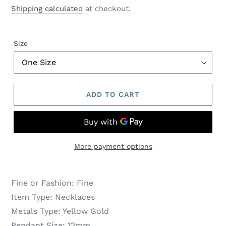
price
price
Shipping calculated
at checkout.
Size
ADD TO CART
More payment options
Fine or Fashion:
Fine
Item Type:
Necklaces
Metals Type:
Yellow Gold
Pendant Size:
12mm