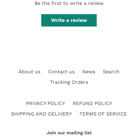
Be the first to write a review
Write a review
About us
Contact us
News
Search
Tracking Orders
PRIVACY POLICY
REFUND POLICY
SHIPPING AND DELIVERY
TERMS OF SERVICE
Join our mailing list