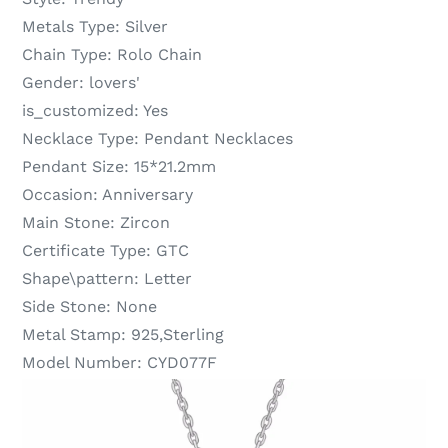
Metals Type:
Silver
Chain Type:
Rolo Chain
Gender:
lovers'
is_customized:
Yes
Necklace Type:
Pendant Necklaces
Pendant Size:
15*21.2mm
Occasion:
Anniversary
Main Stone:
Zircon
Certificate Type:
GTC
Shape\pattern:
Letter
Side Stone:
None
Metal Stamp:
925,Sterling
Model Number:
CYD077F