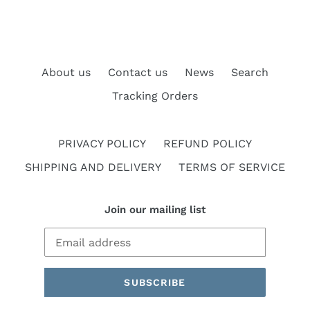
About us
Contact us
News
Search
Tracking Orders
PRIVACY POLICY
REFUND POLICY
SHIPPING AND DELIVERY
TERMS OF SERVICE
Join our mailing list
SUBSCRIBE