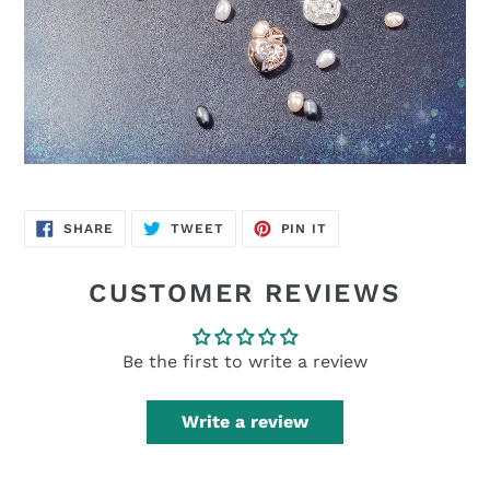
SHARE
TWEET
PIN
SHARE
TWEET
PIN IT
ON
ON
ON
FACEBOOK
TWITTER
PINTEREST
CUSTOMER REVIEWS
Be the first to write a review
Write a review