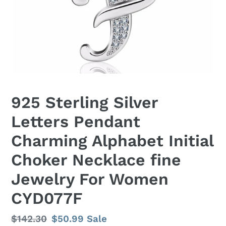
925 Sterling Silver
Letters Pendant
Charming Alphabet Initial
Choker Necklace fine
Jewelry For Women
CYD077F
Regular
$142.30
Sale
$50.99
Sale