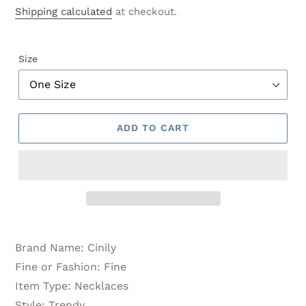
price
price
Shipping calculated
at checkout.
Size
ADD TO CART
Brand Name:
Cinily
Fine or Fashion:
Fine
Item Type:
Necklaces
Style:
Trendy