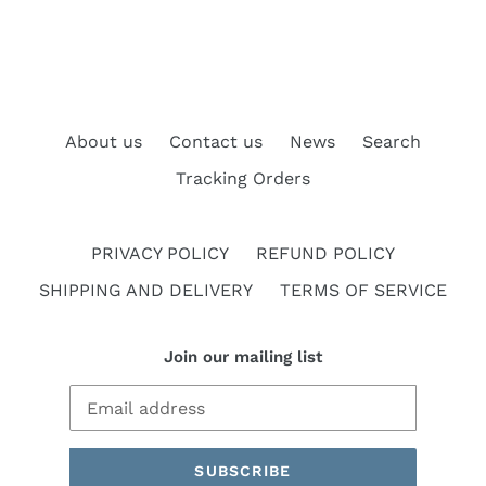
About us
Contact us
News
Search
Tracking Orders
PRIVACY POLICY
REFUND POLICY
SHIPPING AND DELIVERY
TERMS OF SERVICE
Join our mailing list
SUBSCRIBE