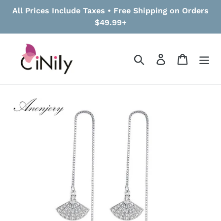
Skip
All Prices Include Taxes • Free Shipping on Orders
to
$49.99+
content
Search
Log in
Cart