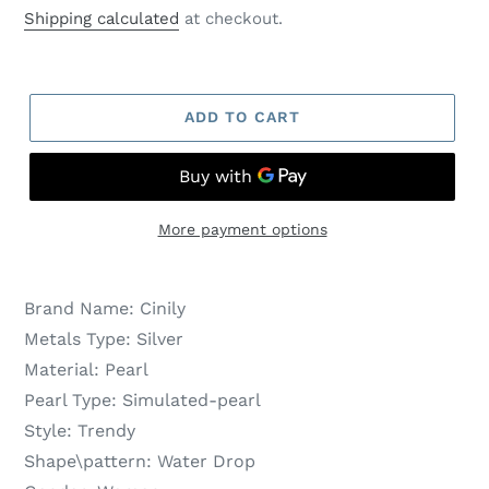
price
price
Shipping calculated
at checkout.
ADD TO CART
More payment options
Brand Name:
Cinily
Metals Type:
Silver
Material:
Pearl
Pearl Type:
Simulated-pearl
Style:
Trendy
Shape\pattern:
Water Drop