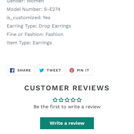
Gender:
Women
Model Number:
S-E274
is_customized:
Yes
Earring Type:
Drop Earrings
Fine or Fashion:
Fashion
Item Type:
Earrings
SHARE
TWEET
PIN
SHARE
TWEET
PIN IT
ON
ON
ON
FACEBOOK
TWITTER
PINTEREST
CUSTOMER REVIEWS
Be the first to write a review
Write a review