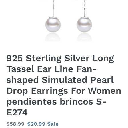
925 Sterling Silver Long
Tassel Ear Line Fan-
shaped Simulated Pearl
Drop Earrings For Women
pendientes brincos S-
E274
Regular
$58.99
Sale
$20.99
Sale