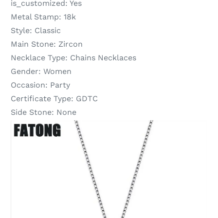
is_customized:
Yes
Metal Stamp:
18k
Style:
Classic
Main Stone:
Zircon
Necklace Type:
Chains Necklaces
Gender:
Women
Occasion:
Party
Certificate Type:
GDTC
Side Stone:
None