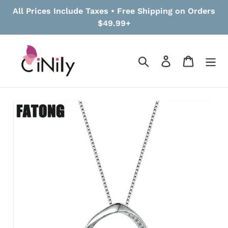
Skip
All Prices Include Taxes • Free Shipping on Orders
to
$49.99+
content
Search
Log in
Cart