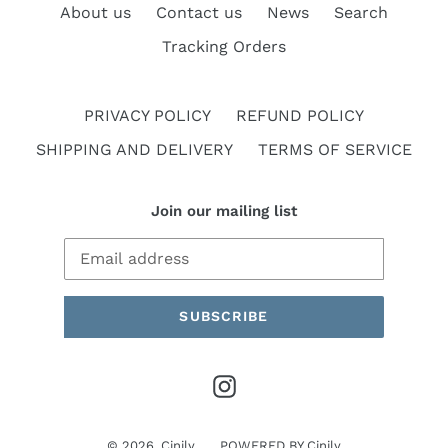
About us
Contact us
News
Search
Tracking Orders
PRIVACY POLICY
REFUND POLICY
SHIPPING AND DELIVERY
TERMS OF SERVICE
Join our mailing list
SUBSCRIBE
Instagram
© 2026,
Cinily
POWERED BY
Cinily