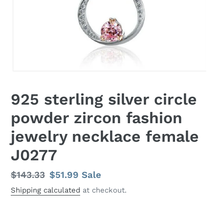
925 sterling silver circle
powder zircon fashion
jewelry necklace female
J0277
Regular
$143.33
Sale
$51.99
Sale
price
price
Shipping calculated
at checkout.