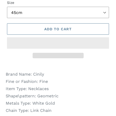
Size
ADD TO CART
Brand Name:
Cinily
Fine or Fashion:
Fine
Item Type:
Necklaces
Shape\pattern:
Geometric
Metals Type:
White Gold
Chain Type:
Link Chain