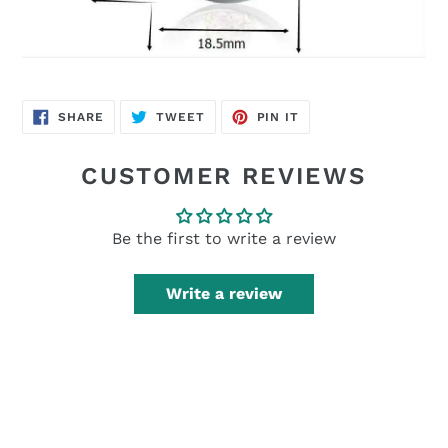
SHARE
TWEET
PIN
SHARE
TWEET
PIN IT
ON
ON
ON
FACEBOOK
TWITTER
PINTEREST
CUSTOMER REVIEWS
Be the first to write a review
Write a review