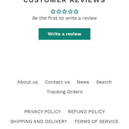
CUSTOMER REVIEWS
Be the first to write a review
Write a review
About us
Contact us
News
Search
Tracking Orders
PRIVACY POLICY
REFUND POLICY
SHIPPING AND DELIVERY
TERMS OF SERVICE