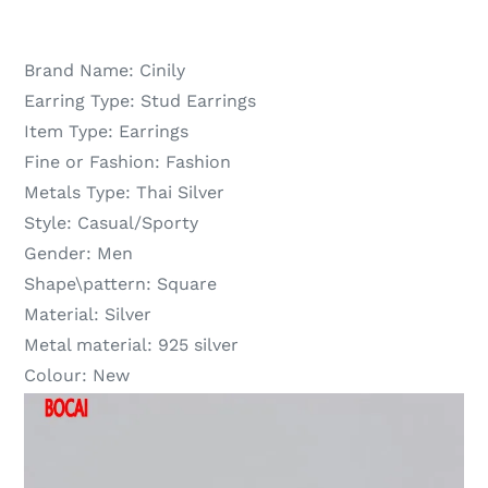
Brand Name:
Cinily
Earring Type:
Stud Earrings
Item Type:
Earrings
Fine or Fashion:
Fashion
Metals Type:
Thai Silver
Style:
Casual/Sporty
Gender:
Men
Shape\pattern:
Square
Material:
Silver
Metal material:
925 silver
Colour:
New