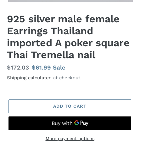
925 silver male female
Earrings Thailand
imported A poker square
Thai Tremella nail
Regular
$172.03
Sale
$61.99
Sale
price
price
Shipping calculated
at checkout.
ADD TO CART
More payment options