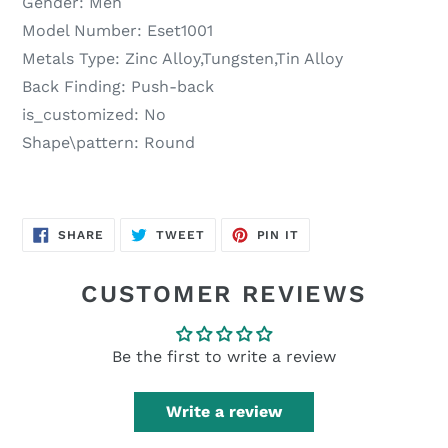
Gender:
Men
Model Number:
Eset1001
Metals Type:
Zinc Alloy,Tungsten,Tin Alloy
Back Finding:
Push-back
is_customized:
No
Shape\pattern:
Round
SHARE
TWEET
PIN
SHARE
TWEET
PIN IT
ON
ON
ON
FACEBOOK
TWITTER
PINTEREST
CUSTOMER REVIEWS
Be the first to write a review
Write a review