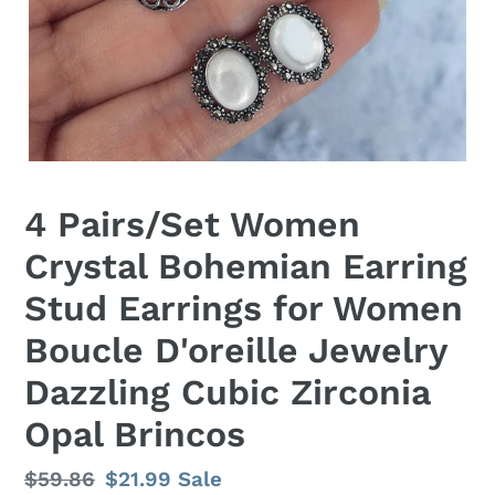
4 Pairs/Set Women
Crystal Bohemian Earring
Stud Earrings for Women
Boucle D'oreille Jewelry
Dazzling Cubic Zirconia
Opal Brincos
Regular
$59.86
Sale
$21.99
Sale