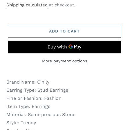
price
price
Shipping calculated
at checkout.
ADD TO CART
More payment options
Brand Name:
Cinily
Earring Type:
Stud Earrings
Fine or Fashion:
Fashion
Item Type:
Earrings
Material:
Semi-precious Stone
Style:
Trendy