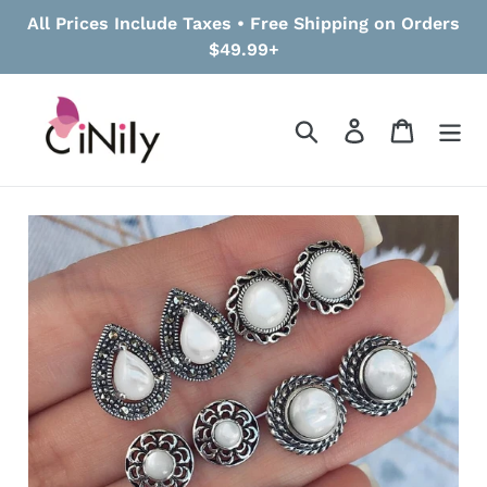
Skip
All Prices Include Taxes • Free Shipping on Orders
to
$49.99+
content
Search
Log in
Cart