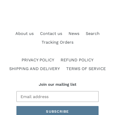
About us
Contact us
News
Search
Tracking Orders
PRIVACY POLICY
REFUND POLICY
SHIPPING AND DELIVERY
TERMS OF SERVICE
Join our mailing list
SUBSCRIBE