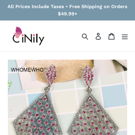
Skip
All Prices Include Taxes • Free Shipping on Orders
to
$49.99+
content
Search
Log in
Cart