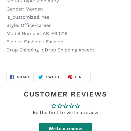
Metals Type:
Zinc Alloy
Gender:
Women
is_customized:
Yes
Style:
Office/career
Model Number:
AB-ER0216
Fine or Fashion::
Fashion
Drop Shipping ::
Drop Shipping Accept
SHARE
TWEET
PIN
SHARE
TWEET
PIN IT
ON
ON
ON
FACEBOOK
TWITTER
PINTEREST
CUSTOMER REVIEWS
Be the first to write a review
Write a review