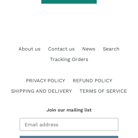
About us
Contact us
News
Search
Tracking Orders
PRIVACY POLICY
REFUND POLICY
SHIPPING AND DELIVERY
TERMS OF SERVICE
Join our mailing list