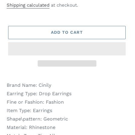
price
price
Shipping calculated
at checkout.
ADD TO CART
Brand Name:
Cinily
Earring Type:
Drop Earrings
Fine or Fashion:
Fashion
Item Type:
Earrings
Shape\pattern:
Geometric
Material:
Rhinestone