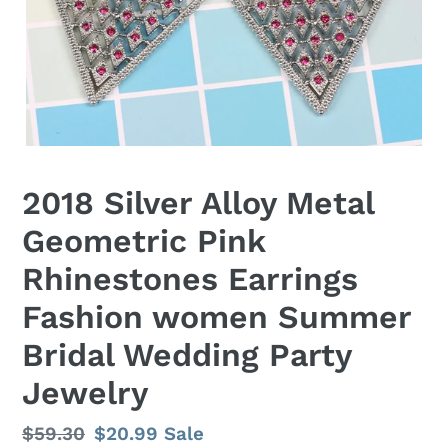
2018 Silver Alloy Metal
Geometric Pink
Rhinestones Earrings
Fashion women Summer
Bridal Wedding Party
Jewelry
Regular
$59.30
Sale
$20.99
Sale