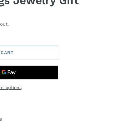
gs Jewelry Gift
out.
 CART
t options
s