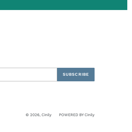
SUBSCRIBE
© 2026,
Cinily
POWERED BY
Cinily