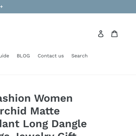
9+
Log in
Cart
uide
BLOG
Contact us
Search
ashion Women
rchid Matte
dant Long Dangle