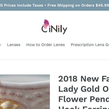
ll Prices Include Taxes • Free Shipping on Orders $49.9
Lenses
How to Order Lenes
Prescription Lens G
2018 New F
Lady Gold O
Flower Pen