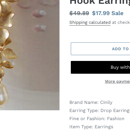
Hook Earrin
Regular
$49.89
Sale
$17.99
Sale
price
price
Shipping calculated
at check
ADD TO
More paymen
Brand Name:
Cinily
Earring Type:
Drop Earring
Fine or Fashion:
Fashion
Item Type:
Earrings