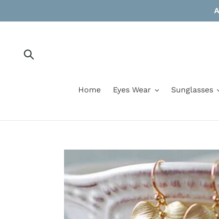
Skip
A
to
content
Submit
Home
Eyes Wear
Sunglasses