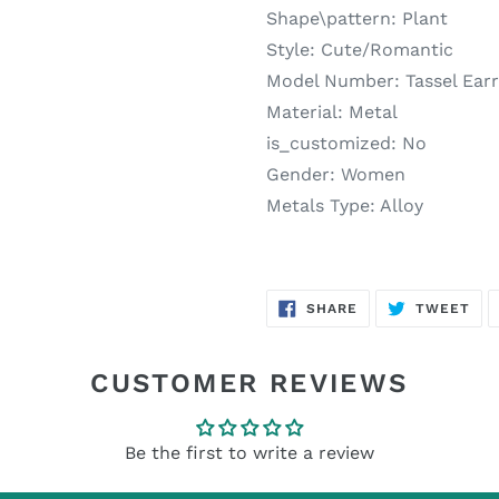
Shape\pattern:
Plant
Style:
Cute/Romantic
Model Number:
Tassel Ear
Material:
Metal
is_customized:
No
Gender:
Women
Metals Type:
Alloy
SHARE
TW
SHARE
TWEET
ON
ON
FACEBOOK
TWI
CUSTOMER REVIEWS
Be the first to write a review