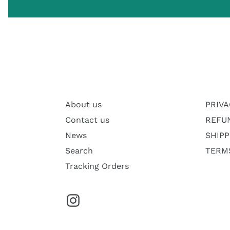
About us
PRIVA
Contact us
REFU
News
SHIPP
Search
TERMS
Tracking Orders
Instagram