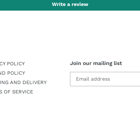
Write a review
Join our mailing list
CY POLICY
ND POLICY
ING AND DELIVERY
 OF SERVICE