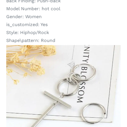
Back Finding:
Push-back
Model Number:
hot cool
Gender:
Women
is_customized:
Yes
Style:
Hiphop/Rock
Shape\pattern:
Round