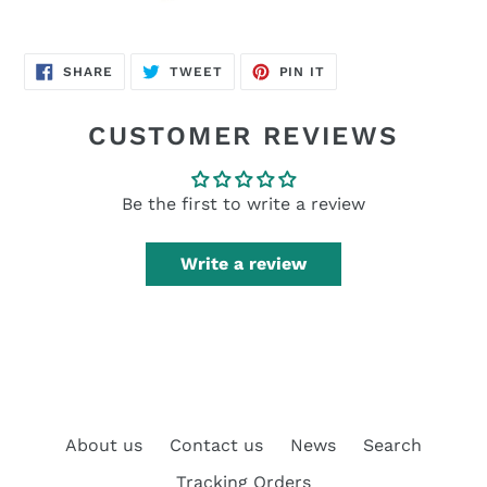
SHARE
TWEET
PIN
SHARE
TWEET
PIN IT
ON
ON
ON
FACEBOOK
TWITTER
PINTEREST
CUSTOMER REVIEWS
Be the first to write a review
Write a review
About us
Contact us
News
Search
Tracking Orders