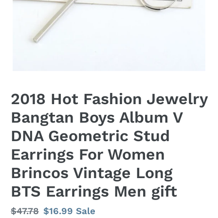
2018 Hot Fashion Jewelry
Bangtan Boys Album V
DNA Geometric Stud
Earrings For Women
Brincos Vintage Long
BTS Earrings Men gift
Regular
$47.78
Sale
$16.99
Sale