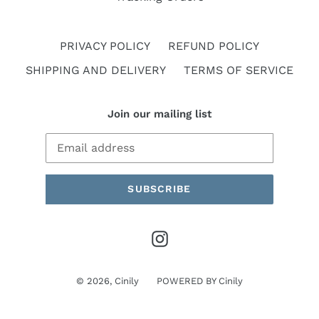
PRIVACY POLICY
REFUND POLICY
SHIPPING AND DELIVERY
TERMS OF SERVICE
Join our mailing list
SUBSCRIBE
Instagram
© 2026,
Cinily
POWERED BY
Cinily