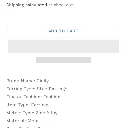
price
price
Shipping calculated
at checkout.
ADD TO CART
Brand Name:
Cinily
Earring Type:
Stud Earrings
Fine or Fashion:
Fashion
Item Type:
Earrings
Metals Type:
Zinc Alloy
Material:
Metal