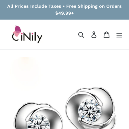
Skip
All Prices Include Taxes • Free Shipping on Orders
to
$49.99+
content
Search
Log in
Cart