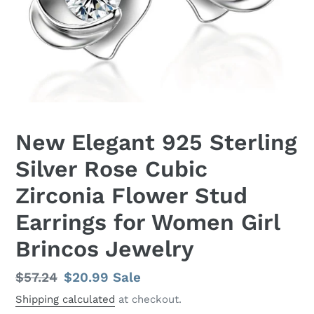
New Elegant 925 Sterling
Silver Rose Cubic
Zirconia Flower Stud
Earrings for Women Girl
Brincos Jewelry
Regular
$57.24
Sale
$20.99
Sale
price
price
Shipping calculated
at checkout.