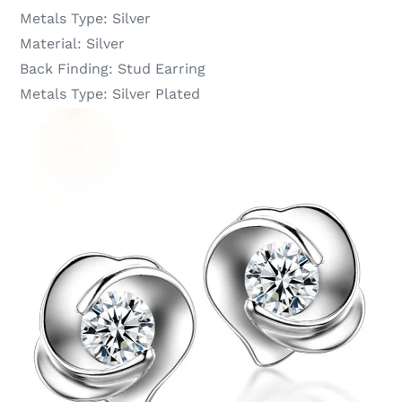
Metals Type:
Silver
Material:
Silver
Back Finding:
Stud Earring
Metals Type:
Silver Plated