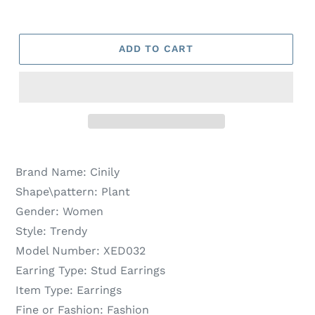
ADD TO CART
Brand Name:
Cinily
Shape\pattern:
Plant
Gender:
Women
Style:
Trendy
Model Number:
XED032
Earring Type:
Stud Earrings
Item Type:
Earrings
Fine or Fashion:
Fashion