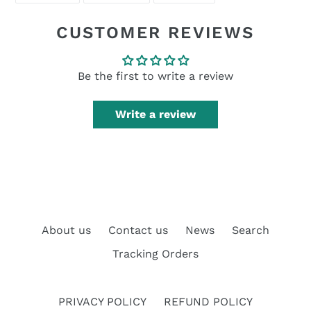
FACEBOOK
TWITTER
PINTEREST
CUSTOMER REVIEWS
Be the first to write a review
Write a review
About us
Contact us
News
Search
Tracking Orders
PRIVACY POLICY
REFUND POLICY