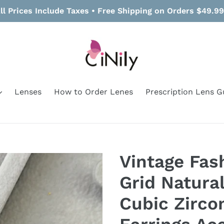
ll Prices Include Taxes • Free Shipping on Orders $49.9
Lenses
How to Order Lenes
Prescription Lens G
Vintage Fa
Grid Natura
Cubic Zirco