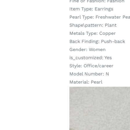
Fine or Fashion:
Fashion
Item Type:
Earrings
Pearl Type:
Freshwater Pea
Shape\pattern:
Plant
Metals Type:
Copper
Back Finding:
Push-back
Gender:
Women
is_customized:
Yes
Style:
Office/career
Model Number:
N
Material:
Pearl