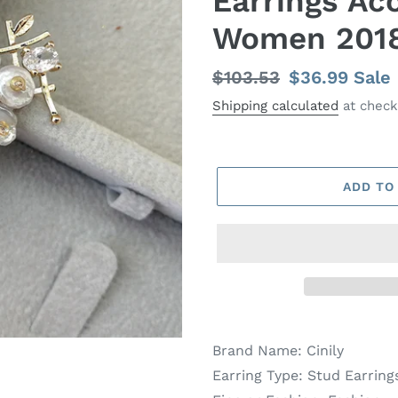
Earrings Acc
Women 201
Regular
$103.53
Sale
$36.99
Sale
price
price
Shipping calculated
at check
ADD TO
Brand Name:
Cinily
Earring Type:
Stud Earring