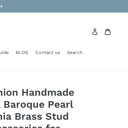
9+
Log in
Cart
uide
BLOG
Contact us
Search
shion Handmade
l Baroque Pearl
nia Brass Stud