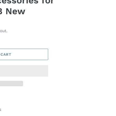
essories for
8 New
out.
 CART
s