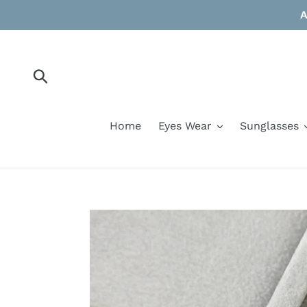
Skip
A
to
content
Submit
Home
Eyes Wear
Sunglasses