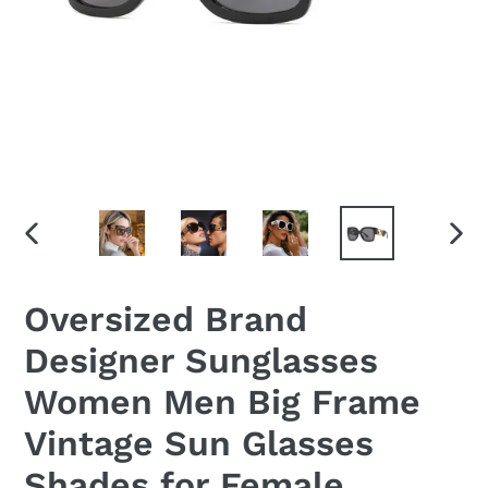
PREVIOUS
NEX
SLIDE
SLID
Oversized Brand
Designer Sunglasses
Women Men Big Frame
Vintage Sun Glasses
Shades for Female