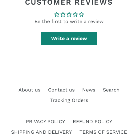
CUSTOMER REVIEWS
Be the first to write a review
Write a review
About us
Contact us
News
Search
Tracking Orders
PRIVACY POLICY
REFUND POLICY
SHIPPING AND DELIVERY
TERMS OF SERVICE