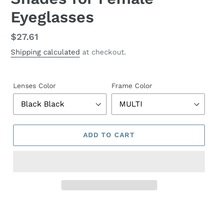
Eyeglasses
Regular
$27.61
price
Shipping calculated
at checkout.
Lenses Color
Frame Color
ADD TO CART