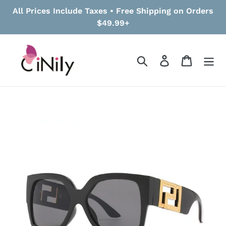
Skip
All Prices Include Taxes • Free Shipping on Orders
to
$49.99+
content
Search
Log in
Cart