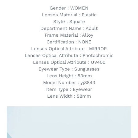
Gender : WOMEN
Lenses Material : Plastic
Style : Square
Department Name : Adult
Frame Material : Alloy
Certification : NONE
Lenses Optical Attribute : MIRROR
Lenses Optical Attribute : Photochromic
Lenses Optical Attribute : UV400
Eyewear Type : Sunglasses
Lens Height : 53mm
Model Number : yj8843
Item Type : Eyewear
Lens Width : 58mm