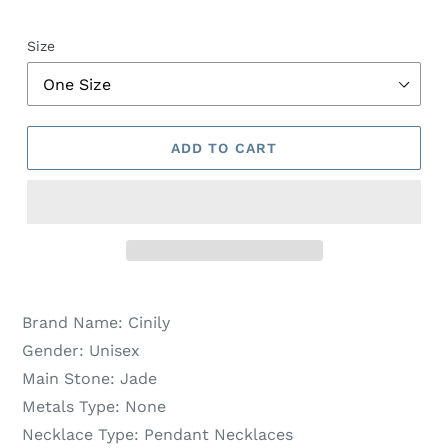
Size
ADD TO CART
Brand Name:
Cinily
Gender:
Unisex
Main Stone:
Jade
Metals Type:
None
Necklace Type:
Pendant Necklaces