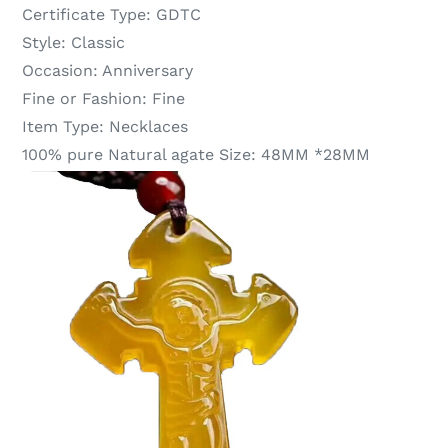
Certificate Type:
GDTC
Style:
Classic
Occasion:
Anniversary
Fine or Fashion:
Fine
Item Type:
Necklaces
100% pure Natural agate Size:
48MM *28MM