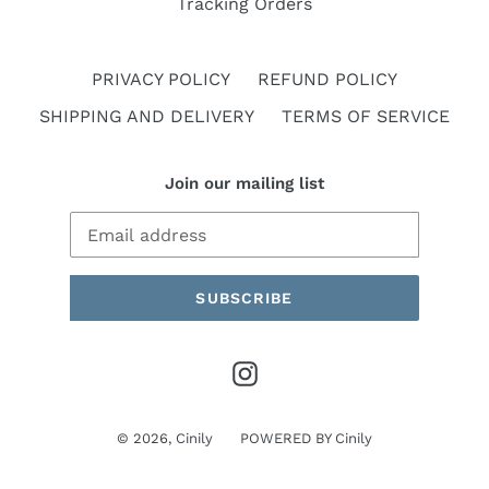
Tracking Orders
PRIVACY POLICY
REFUND POLICY
SHIPPING AND DELIVERY
TERMS OF SERVICE
Join our mailing list
SUBSCRIBE
Instagram
© 2026,
Cinily
POWERED BY
Cinily