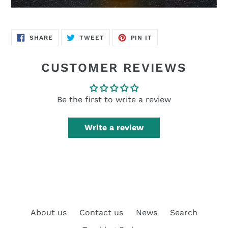
SHARE
TWEET
PIN
SHARE
TWEET
PIN IT
ON
ON
ON
FACEBOOK
TWITTER
PINTEREST
CUSTOMER REVIEWS
Be the first to write a review
Write a review
About us
Contact us
News
Search