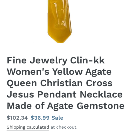
Fine Jewelry Clin-kk
Women's Yellow Agate
Queen Christian Cross
Jesus Pendant Necklace
Made of Agate Gemstone
Regular
$102.34
Sale
$36.99
Sale
price
price
Shipping calculated
at checkout.