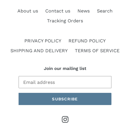
About us
Contact us
News
Search
Tracking Orders
PRIVACY POLICY
REFUND POLICY
SHIPPING AND DELIVERY
TERMS OF SERVICE
Join our mailing list
SUBSCRIBE
Instagram