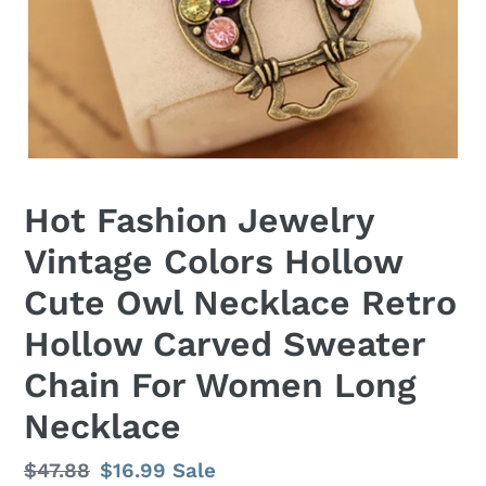
Hot Fashion Jewelry
Vintage Colors Hollow
Cute Owl Necklace Retro
Hollow Carved Sweater
Chain For Women Long
Necklace
Regular
$47.88
Sale
$16.99
Sale