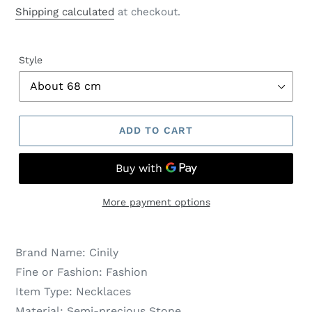
price
price
Shipping calculated
at checkout.
Style
ADD TO CART
More payment options
Brand Name:
Cinily
Fine or Fashion:
Fashion
Item Type:
Necklaces
Material:
Semi-precious Stone