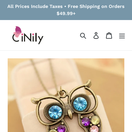
Skip
All Prices Include Taxes • Free Shipping on Orders
to
$49.99+
content
Search
Log in
Cart