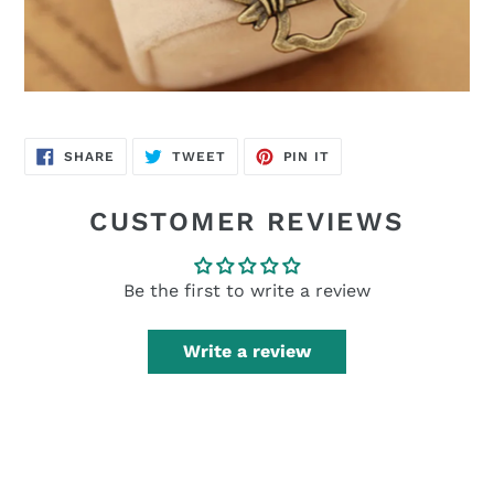
SHARE
TWEET
PIN
SHARE
TWEET
PIN IT
ON
ON
ON
FACEBOOK
TWITTER
PINTEREST
CUSTOMER REVIEWS
Be the first to write a review
Write a review