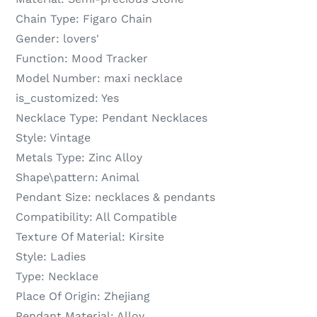
Chain Type:
Figaro Chain
Gender:
lovers'
Function:
Mood Tracker
Model Number:
maxi necklace
is_customized:
Yes
Necklace Type:
Pendant Necklaces
Style:
Vintage
Metals Type:
Zinc Alloy
Shape\pattern:
Animal
Pendant Size:
necklaces & pendants
Compatibility:
All Compatible
Texture Of Material:
Kirsite
Style:
Ladies
Type:
Necklace
Place Of Origin:
Zhejiang
Pendant Material:
Alloy