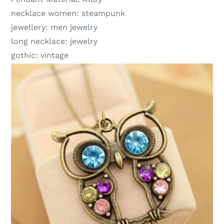
necklace women:
steampunk
jewellery:
men jewelry
long necklace:
jewelry
gothic:
vintage