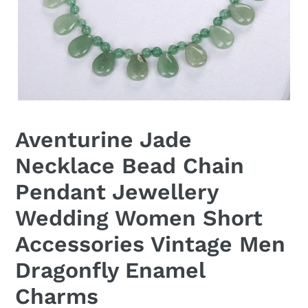
Aventurine Jade
Necklace Bead Chain
Pendant Jewellery
Wedding Women Short
Accessories Vintage Men
Dragonfly Enamel
Charms