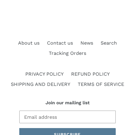
About us
Contact us
News
Search
Tracking Orders
PRIVACY POLICY
REFUND POLICY
SHIPPING AND DELIVERY
TERMS OF SERVICE
Join our mailing list
SUBSCRIBE