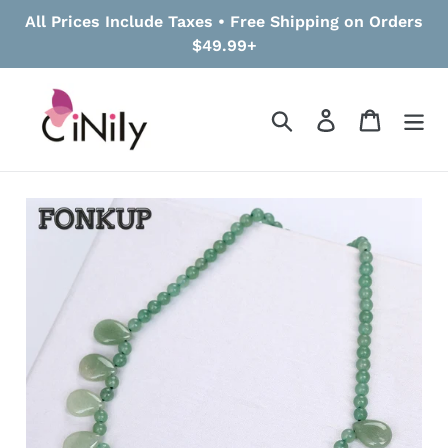
Skip
All Prices Include Taxes • Free Shipping on Orders
to
$49.99+
content
Search
Log in
Cart