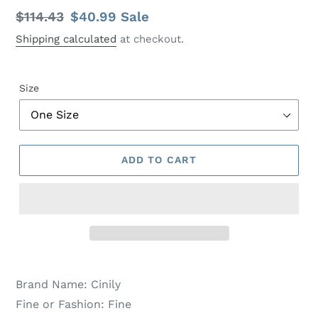
Regular
$114.43
Sale
$40.99
Sale
price
price
Shipping calculated
at checkout.
Size
ADD TO CART
Brand Name:
Cinily
Fine or Fashion:
Fine