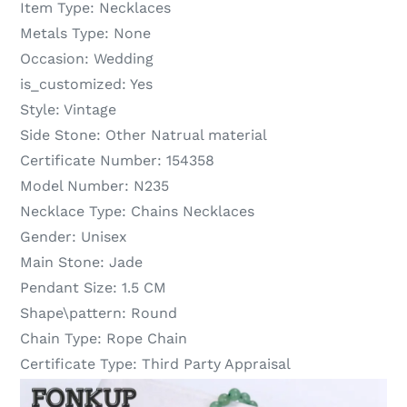
Item Type:
Necklaces
Metals Type:
None
Occasion:
Wedding
is_customized:
Yes
Style:
Vintage
Side Stone:
Other Natrual material
Certificate Number:
154358
Model Number:
N235
Necklace Type:
Chains Necklaces
Gender:
Unisex
Main Stone:
Jade
Pendant Size:
1.5 CM
Shape\pattern:
Round
Chain Type:
Rope Chain
Certificate Type:
Third Party Appraisal