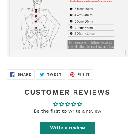
SHARE
TWEET
PIN
SHARE
TWEET
PIN IT
ON
ON
ON
FACEBOOK
TWITTER
PINTEREST
CUSTOMER REVIEWS
Be the first to write a review
Write a review