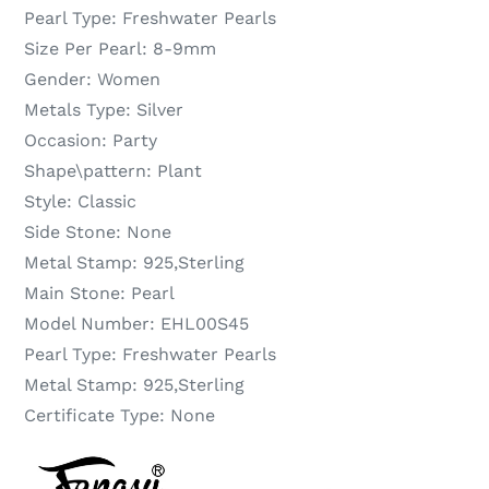
Pearl Type:
Freshwater Pearls
Size Per Pearl:
8-9mm
Gender:
Women
Metals Type:
Silver
Occasion:
Party
Shape\pattern:
Plant
Style:
Classic
Side Stone:
None
Metal Stamp:
925,Sterling
Main Stone:
Pearl
Model Number:
EHL00S45
Pearl Type:
Freshwater Pearls
Metal Stamp:
925,Sterling
Certificate Type:
None