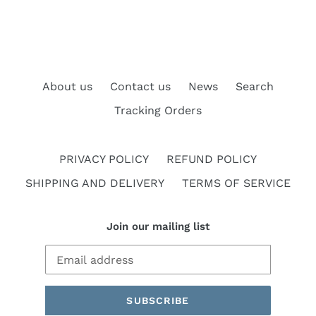
About us
Contact us
News
Search
Tracking Orders
PRIVACY POLICY
REFUND POLICY
SHIPPING AND DELIVERY
TERMS OF SERVICE
Join our mailing list
SUBSCRIBE