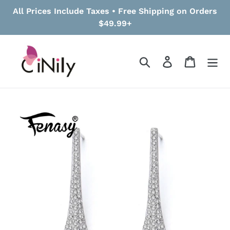
Skip
All Prices Include Taxes • Free Shipping on Orders
to
$49.99+
content
Search
Log in
Cart