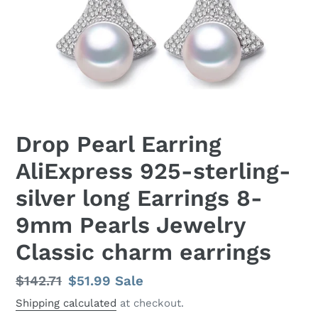
Drop Pearl Earring
AliExpress 925-sterling-
silver long Earrings 8-
9mm Pearls Jewelry
Classic charm earrings
Regular
$142.71
Sale
$51.99
Sale
price
price
Shipping calculated
at checkout.