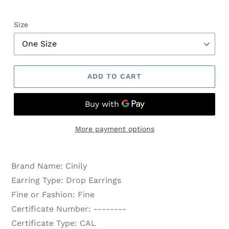
Size
ADD TO CART
More payment options
Brand Name:
Cinily
Earring Type:
Drop Earrings
Fine or Fashion:
Fine
Certificate Number:
--------
Certificate Type:
CAL