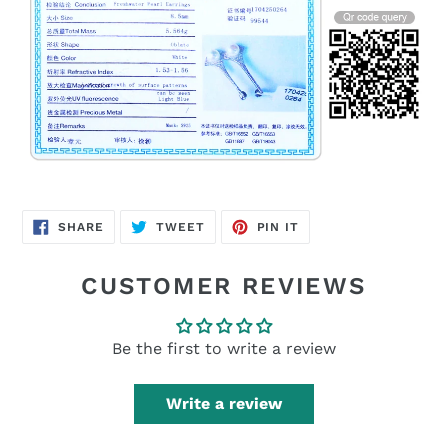
SHARE
TWEET
PIN
SHARE
TWEET
PIN IT
ON
ON
ON
FACEBOOK
TWITTER
PINTEREST
CUSTOMER REVIEWS
Be the first to write a review
Write a review